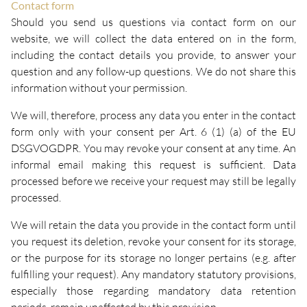
Contact form
Should you send us questions via contact form on our
website, we will collect the data entered on in the form,
including the contact details you provide, to answer your
question and any follow-up questions. We do not share this
information without your permission.
We will, therefore, process any data you enter in the contact
form only with your consent per Art. 6 (1) (a) of the EU
DSGVOGDPR. You may revoke your consent at any time. An
informal email making this request is sufficient. Data
processed before we receive your request may still be legally
processed.
We will retain the data you provide in the contact form until
you request its deletion, revoke your consent for its storage,
or the purpose for its storage no longer pertains (e.g. after
fulfilling your request). Any mandatory statutory provisions,
especially those regarding mandatory data retention