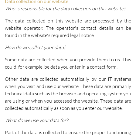
Data collection on our website
Who is responsible for the data collection on this website?
The data collected on this website are processed by the
website operator. The operator's contact details can be
found in the website's required legal notice.
How do we collect your data?
Some data are collected when you provide them to us. This
could, for example, be data you enter in a contact form.
Other data are collected automatically by our IT systems
when you visit and use our website. These data are primarily
technical data such as the browser and operating system you
are using or when you accessed the website. These data are
collected automatically as soon as you enter our website.
What do we use your data for?
Part of the data is collected to ensure the proper functioning