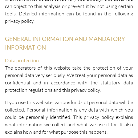
can object to this analysis or prevent it by not using certain
tools. Detailed information can be found in the following
privacy policy.
GENERAL INFORMATION AND MANDATORY
INFORMATION
Data protection
The operators of this website take the protection of your
personal data very seriously. We treat your personal data as
confidential and in accordance with the statutory data
protection regulations and this privacy policy.
If you use this website, various kinds of personal data will be
collected. Personal information is any data with which you
could be personally identified. This privacy policy explains
what information we collect and what we use it for. It also
explains how and for what purpose this happens.