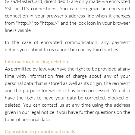
(Visa/MasterCard, direct debit) are only made via encrypted
SSL or TLS connections. You can recognize an encrypted
connection in your browser's address line when it changes
from "http://" to "https://" and the lock icon in your browser
line is visible.
In the case of encrypted communication, any payment
details you submit to us cannot be read by third parties.
Information, blocking, deletion
As permitted by law, you have the right to be provided at any
time with information free of charge about any of your
personal data that is stored as well as its origin, the recipient
and the purpose for which it has been processed. You also
have the right to have your data be corrected, blocked or
deleted. You can contact us at any time using the address
given in our legal notice if you have further questions on the
topic of personal data.
Opposition to promotional emails