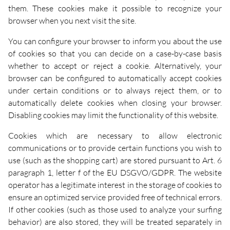
them. These cookies make it possible to recognize your
browser when you next visit the site.
You can configure your browser to inform you about the use
of cookies so that you can decide on a case-by-case basis
whether to accept or reject a cookie. Alternatively, your
browser can be configured to automatically accept cookies
under certain conditions or to always reject them, or to
automatically delete cookies when closing your browser.
Disabling cookies may limit the functionality of this website.
Cookies which are necessary to allow electronic
communications or to provide certain functions you wish to
use (such as the shopping cart) are stored pursuant to Art. 6
paragraph 1, letter f of the EU DSGVO/GDPR. The website
operator has a legitimate interest in the storage of cookies to
ensure an optimized service provided free of technical errors.
If other cookies (such as those used to analyze your surfing
behavior) are also stored, they will be treated separately in