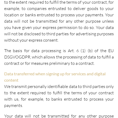
to the extent required to fulfill the terms of your contract, for
example, to companies entrusted to deliver goods to your
location or banks entrusted to process your payments. Your
data will not be transmitted for any other purpose unless
you have given your express permission to do so. Your data
will not be disclosed to third parties for advertising purposes
without your express consent.
The basis for data processing is Art. 6 (1) (b) of the EU
DSGVOGDPR, which allows the processing of data to fulfill a
contract or for measures preliminary to a contract.
Data transferred when signing up for services and digital
content
We transmit personally identifiable data to third parties only
to the extent required to fulfill the terms of your contract
with us, for example, to banks entrusted to process your
payments.
Your data will not be transmitted for any other purpose