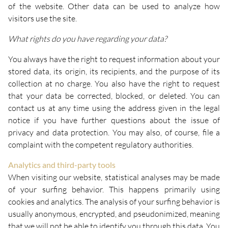
of the website. Other data can be used to analyze how
visitors use the site.
What rights do you have regarding your data?
You always have the right to request information about your
stored data, its origin, its recipients, and the purpose of its
collection at no charge. You also have the right to request
that your data be corrected, blocked, or deleted. You can
contact us at any time using the address given in the legal
notice if you have further questions about the issue of
privacy and data protection. You may also, of course, file a
complaint with the competent regulatory authorities.
Analytics and third-party tools
When visiting our website, statistical analyses may be made
of your surfing behavior. This happens primarily using
cookies and analytics. The analysis of your surfing behavior is
usually anonymous, encrypted, and pseudonimized, meaning
that we will not be able to identify you through this data. You