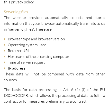
this privacy policy.
Server log files
The website provider automatically collects and stores
information that your browser automatically transmits to us
in "server log files". These are:
Browser type and browser version
Operating system used
Referrer URL
Hostname of the accessing computer
Time of server request
IP address
These data will not be combined with data from other
sources.
The basis for data processing is Art. 6 (1) (f) of the EU
DSGVOGDPR, which allows the processing of data to fulfill a
contract or for measures preliminary to a contract.