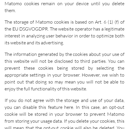
Matomo cookies remain on your device until you delete
them.
The storage of Matomo cookies is based on Art. 6 (1) (f) of
the EU DSGVOGDPR. The website operator has a legitimate
interest in analyzing user behavior in order to optimize both
its website and its advertising.
The information generated by the cookies about your use of
this website will not be disclosed to third parties. You can
prevent these cookies being stored by selecting the
appropriate settings in your browser. However, we wish to
point out that doing so may mean you will not be able to
enjoy the full functionality of this website.
If you do not agree with the storage and use of your data,
you can disable this feature here. In this case, an opt-out
cookie will be stored in your browser to prevent Matomo
from storing your usage data. If you delete your cookies, this
will mean that the opt-out cookie will also be deleted. You