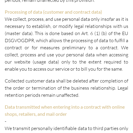
periods, remain unaffected by this provision.
Processing of data (customer and contract data)
We collect, process, and use personal data only insofar as it is
necessary to establish, or modify legal relationships with us
(master data). This is done based on Art. 6 (1) (b) of the EU
DSGVOGDPR, which allows the processing of data to fulfill a
contract or for measures preliminary to a contract. We
collect, process and use your personal data when accessing
our website (usage data) only to the extent required to
enable you to access our service or to bill you for the same.
Collected customer data shall be deleted after completion of
the order or termination of the business relationship. Legal
retention periods remain unaffected.
Data transmitted when entering into a contract with online
shops, retailers, and mail order
-
We transmit personally identifiable data to third parties only