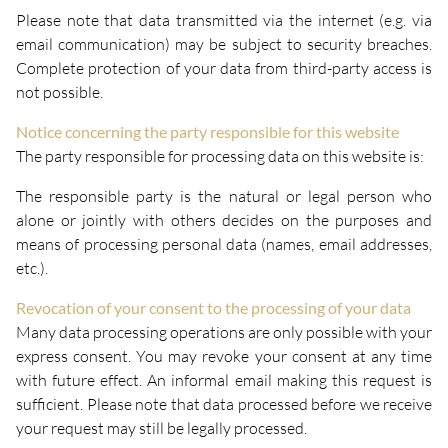
Please note that data transmitted via the internet (e.g. via
email communication) may be subject to security breaches.
Complete protection of your data from third-party access is
not possible.
Notice concerning the party responsible for this website
The party responsible for processing data on this website is:
The responsible party is the natural or legal person who
alone or jointly with others decides on the purposes and
means of processing personal data (names, email addresses,
etc.).
Revocation of your consent to the processing of your data
Many data processing operations are only possible with your
express consent. You may revoke your consent at any time
with future effect. An informal email making this request is
sufficient. Please note that data processed before we receive
your request may still be legally processed.