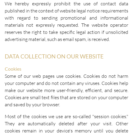
We hereby expressly prohibit the use of contact data
published in the context of website legal notice requirements
with regard to sending promotional and informational
materials not expressly requested. The website operator
reserves the right to take specific legal action if unsolicited
advertising material, such as email spam, is received.
DATA COLLECTION ON OUR WEBSITE
Cookies
Some of our web pages use cookies. Cookies do not harm
your computer and do not contain any viruses. Cookies help
make our website more user-friendly, efficient, and secure.
Cookies are small text files that are stored on your computer
and saved by your browser.
Most of the cookies we use are so-called "session cookies."
They are automatically deleted after your visit. Other
cookies remain in your device's memory until you delete