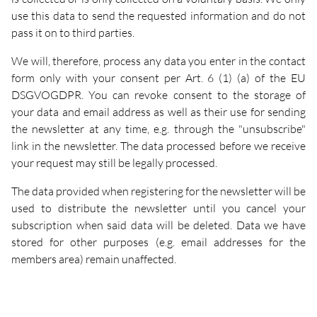
use this data to send the requested information and do not
pass it on to third parties.
We will, therefore, process any data you enter in the contact
form only with your consent per Art. 6 (1) (a) of the EU
DSGVOGDPR. You can revoke consent to the storage of
your data and email address as well as their use for sending
the newsletter at any time, e.g. through the "unsubscribe"
link in the newsletter. The data processed before we receive
your request may still be legally processed.
The data provided when registering for the newsletter will be
used to distribute the newsletter until you cancel your
subscription when said data will be deleted. Data we have
stored for other purposes (e.g. email addresses for the
members area) remain unaffected.