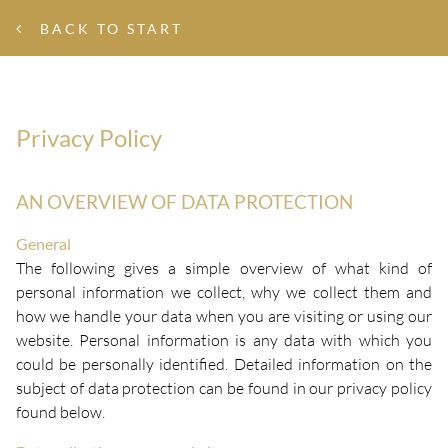
BACK TO START
Privacy Policy
AN OVERVIEW OF DATA PROTECTION
General
The following gives a simple overview of what kind of
personal information we collect, why we collect them and
how we handle your data when you are visiting or using our
website. Personal information is any data with which you
could be personally identified. Detailed information on the
subject of data protection can be found in our privacy policy
found below.