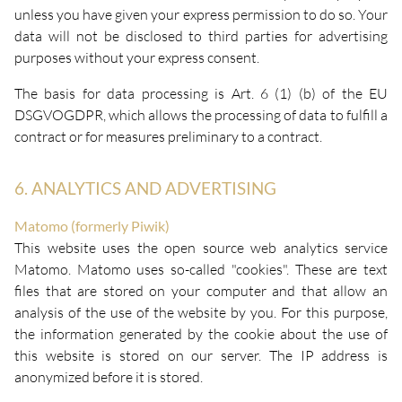
unless you have given your express permission to do so. Your
data will not be disclosed to third parties for advertising
purposes without your express consent.
The basis for data processing is Art. 6 (1) (b) of the EU
DSGVOGDPR, which allows the processing of data to fulfill a
contract or for measures preliminary to a contract.
6. ANALYTICS AND ADVERTISING
Matomo (formerly Piwik)
This website uses the open source web analytics service
Matomo. Matomo uses so-called "cookies". These are text
files that are stored on your computer and that allow an
analysis of the use of the website by you. For this purpose,
the information generated by the cookie about the use of
this website is stored on our server. The IP address is
anonymized before it is stored.