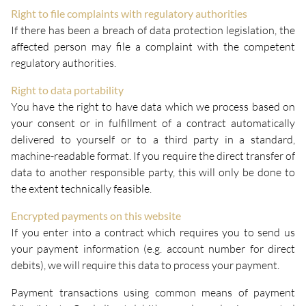
Right to file complaints with regulatory authorities
If there has been a breach of data protection legislation, the
affected person may file a complaint with the competent
regulatory authorities.
Right to data portability
You have the right to have data which we process based on
your consent or in fulfillment of a contract automatically
delivered to yourself or to a third party in a standard,
machine-readable format. If you require the direct transfer of
data to another responsible party, this will only be done to
the extent technically feasible.
Encrypted payments on this website
If you enter into a contract which requires you to send us
your payment information (e.g. account number for direct
debits), we will require this data to process your payment.
Payment transactions using common means of payment