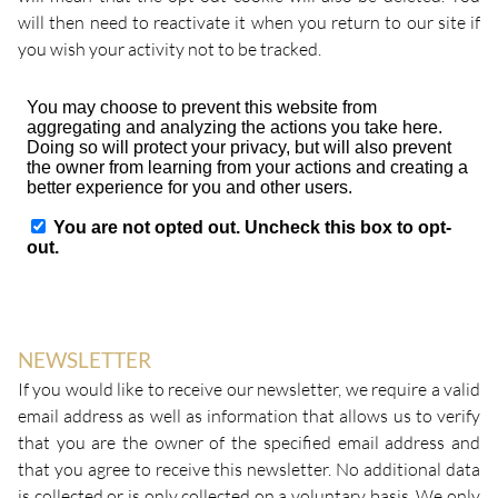
will then need to reactivate it when you return to our site if
you wish your activity not to be tracked.
NEWSLETTER
If you would like to receive our newsletter, we require a valid
email address as well as information that allows us to verify
that you are the owner of the specified email address and
that you agree to receive this newsletter. No additional data
is collected or is only collected on a voluntary basis. We only